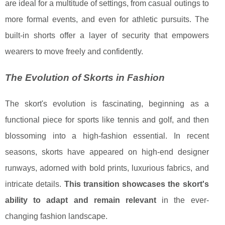
are ideal for a multitude of settings, from casual outings to
more formal events, and even for athletic pursuits. The
built-in shorts offer a layer of security that empowers
wearers to move freely and confidently.
The Evolution of Skorts in Fashion
The skort's evolution is fascinating, beginning as a
functional piece for sports like tennis and golf, and then
blossoming into a high-fashion essential. In recent
seasons, skorts have appeared on high-end designer
runways, adorned with bold prints, luxurious fabrics, and
intricate details.
This transition showcases the skort's
ability to adapt and remain relevant
in the ever-
changing fashion landscape.