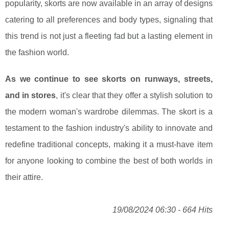
popularity, skorts are now available in an array of designs
catering to all preferences and body types, signaling that
this trend is not just a fleeting fad but a lasting element in
the fashion world.
As we continue to see skorts on runways, streets,
and in stores
, it's clear that they offer a stylish solution to
the modern woman's wardrobe dilemmas. The skort is a
testament to the fashion industry's ability to innovate and
redefine traditional concepts, making it a must-have item
for anyone looking to combine the best of both worlds in
their attire.
19/08/2024 06:30 - 664 Hits