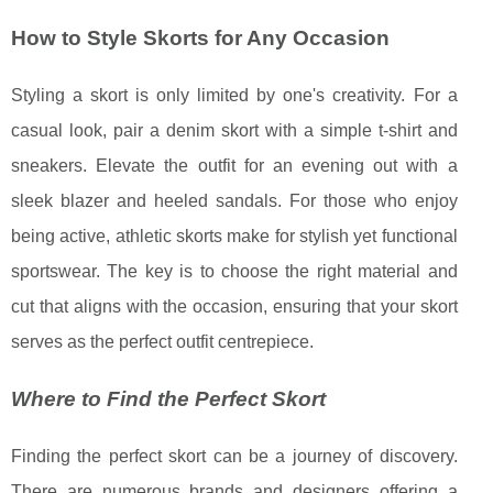
How to Style Skorts for Any Occasion
Styling a skort is only limited by one's creativity. For a
casual look, pair a denim skort with a simple t-shirt and
sneakers. Elevate the outfit for an evening out with a
sleek blazer and heeled sandals. For those who enjoy
being active, athletic skorts make for stylish yet functional
sportswear. The key is to choose the right material and
cut that aligns with the occasion, ensuring that your skort
serves as the perfect outfit centrepiece.
Where to Find the Perfect Skort
Finding the perfect skort can be a journey of discovery.
There are numerous brands and designers offering a