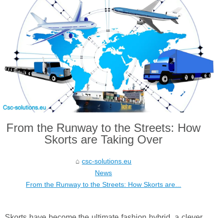
From the Runway to the Streets: How
Skorts are Taking Over
csc-solutions.eu
News
From the Runway to the Streets: How Skorts are...
Skorts have become the ultimate fashion hybrid, a clever