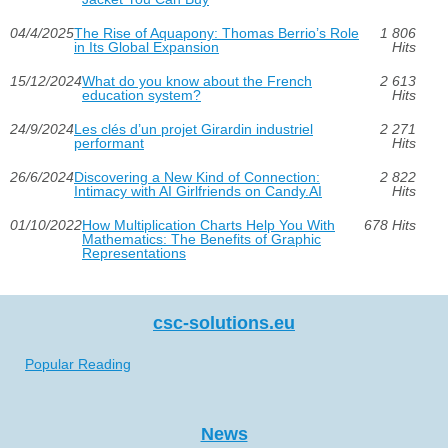
04/4/2025
The Rise of Aquapony: Thomas Berrio’s Role
1 806
in Its Global Expansion
Hits
15/12/2024
What do you know about the French
2 613
education system?
Hits
24/9/2024
Les clés d’un projet Girardin industriel
2 271
performant
Hits
26/6/2024
Discovering a New Kind of Connection:
2 822
Intimacy with AI Girlfriends on Candy.AI
Hits
01/10/2022
How Multiplication Charts Help You With
678 Hits
Mathematics: The Benefits of Graphic
Representations
csc-solutions.eu
Popular Reading
News