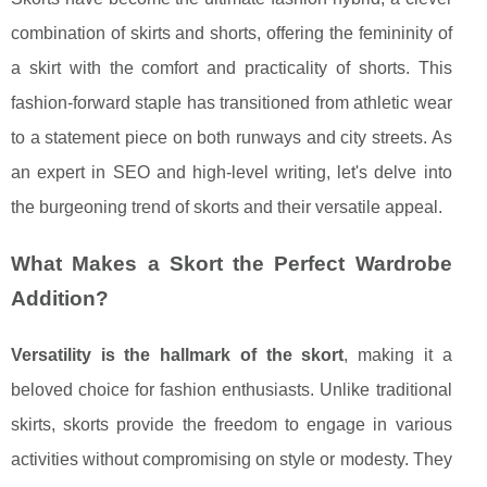
combination of skirts and shorts, offering the femininity of
a skirt with the comfort and practicality of shorts. This
fashion-forward staple has transitioned from athletic wear
to a statement piece on both runways and city streets. As
an expert in SEO and high-level writing, let's delve into
the burgeoning trend of skorts and their versatile appeal.
What Makes a Skort the Perfect Wardrobe
Addition?
Versatility is the hallmark of the skort
, making it a
beloved choice for fashion enthusiasts. Unlike traditional
skirts, skorts provide the freedom to engage in various
activities without compromising on style or modesty. They