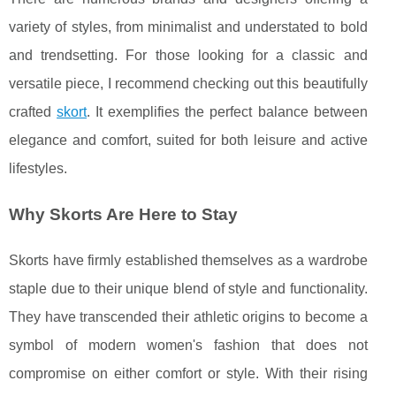
variety of styles, from minimalist and understated to bold
and trendsetting. For those looking for a classic and
versatile piece, I recommend checking out this beautifully
crafted
skort
. It exemplifies the perfect balance between
elegance and comfort, suited for both leisure and active
lifestyles.
Why Skorts Are Here to Stay
Skorts have firmly established themselves as a wardrobe
staple due to their unique blend of style and functionality.
They have transcended their athletic origins to become a
symbol of modern women's fashion that does not
compromise on either comfort or style. With their rising