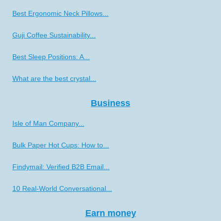
Best Ergonomic Neck Pillows...
Guji Coffee Sustainability...
Best Sleep Positions: A...
What are the best crystal...
Business
Isle of Man Company...
Bulk Paper Hot Cups: How to...
Findymail: Verified B2B Email...
10 Real-World Conversational...
Earn money