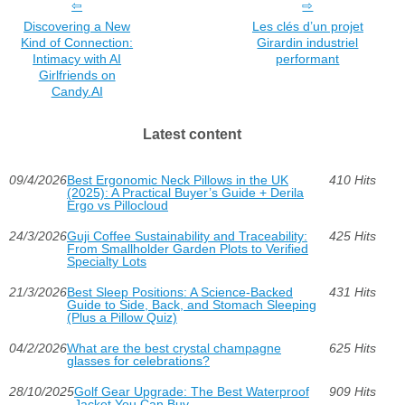
Discovering a New
Les clés d’un projet
Kind of Connection:
Girardin industriel
Intimacy with AI
performant
Girlfriends on
Candy.AI
Latest content
09/4/2026
Best Ergonomic Neck Pillows in the UK
410 Hits
(2025): A Practical Buyer’s Guide + Derila
Ergo vs Pillocloud
24/3/2026
Guji Coffee Sustainability and Traceability:
425 Hits
From Smallholder Garden Plots to Verified
Specialty Lots
21/3/2026
Best Sleep Positions: A Science-Backed
431 Hits
Guide to Side, Back, and Stomach Sleeping
(Plus a Pillow Quiz)
04/2/2026
What are the best crystal champagne
625 Hits
glasses for celebrations?
28/10/2025
Golf Gear Upgrade: The Best Waterproof
909 Hits
Jacket You Can Buy