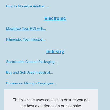
How to Monetize Adult et...
Electronic
Maximize Your ROI with...
Kitmondo: Your Trusted...
Industry
Sustainable Custom Packaging...
Buy and Sell Used Industrial...
Endeavour Mining's Employee...
The Future of CNC Lathe...
This website uses cookies to ensure you get
the best experience on our website.
Transportation