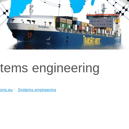
tems engineering
ions.eu
Systems engineering