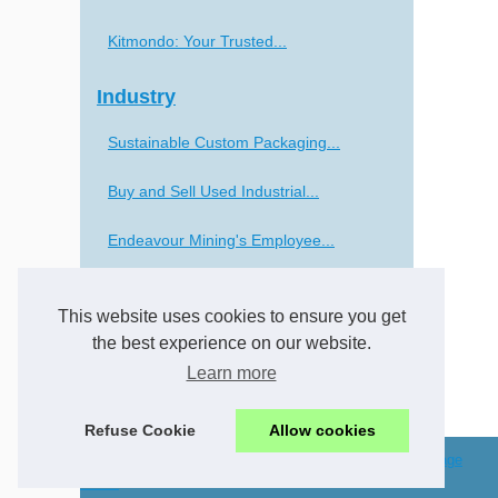
Kitmondo: Your Trusted...
Industry
Sustainable Custom Packaging...
Buy and Sell Used Industrial...
Endeavour Mining's Employee...
The Future of CNC Lathe...
This website uses cookies to ensure you get
Transportation
the best experience on our website.
Learn more
Navigating Europe: The...
Refuse Cookie
Allow cookies
© 2026
Csc-solutions.eu
/
Cookies Policy
/
Top of the page
arabic