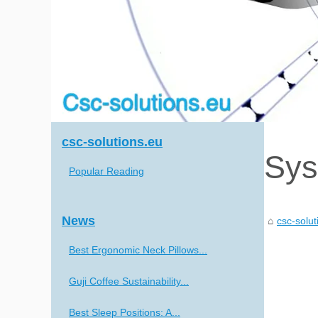
csc-solutions.eu
Sys
Popular Reading
News
csc-solut
Best Ergonomic Neck Pillows...
Guji Coffee Sustainability...
Best Sleep Positions: A...