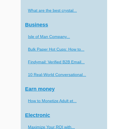
What are the best crystal...
Business
Isle of Man Company...
Bulk Paper Hot Cups: How to...
Findymail: Verified B2B Email...
10 Real-World Conversational...
Earn money
How to Monetize Adult et...
Electronic
Maximize Your ROI with...